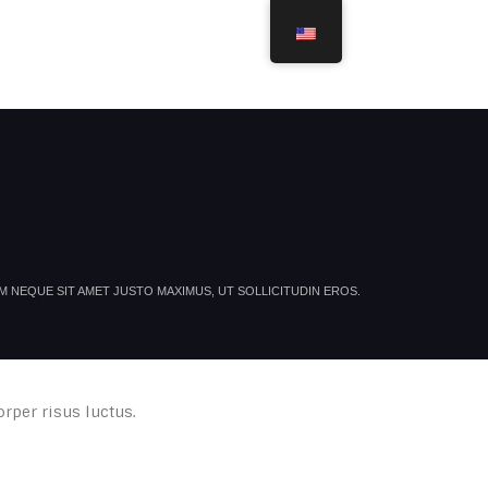
ROJECTS
ACHIEVEMENTS
SERVICES
CONTACT
 NEQUE SIT AMET JUSTO MAXIMUS, UT SOLLICITUDIN EROS.
orper risus luctus.