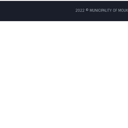
2022 © MUNICIPALITY OF MOUKH