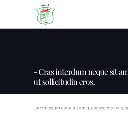
HOME
ABOUT
Cras interdum neque sit a
ut sollicitudin eros.
Lorem ipsum dolor sit amet, consectetur adipisc