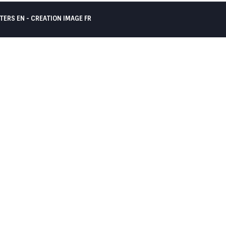
TERS EN -
CREATION IMAGE FR