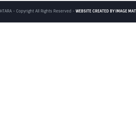
TARA - Copyright All Rights Reserved -
WEBSITE CREATED BY
IMAGE MAT