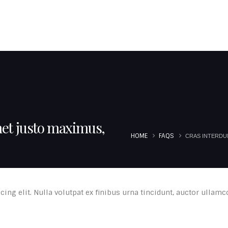
JOUMBLATT FAMILY
MOUKHTARA FAMILIES
TOURISTIC SITES
EU P
met justo maximus,
HOME
FAQS
CRAS INTERDUM
ing elit. Nulla volutpat ex finibus urna tincidunt, auctor ullamc