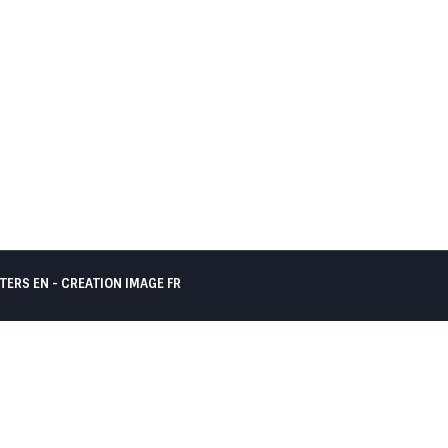
TERS EN -
CREATION IMAGE FR