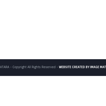
TARA - Copyright All Rights Reserved -
WEBSITE CREATED BY
IMAGE MAT