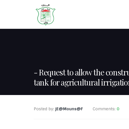
HOME
ABOUT
Request to allow the constru
tank for agricultural irrigati
Posted by:
jE@Mouns@F
Comments:
0