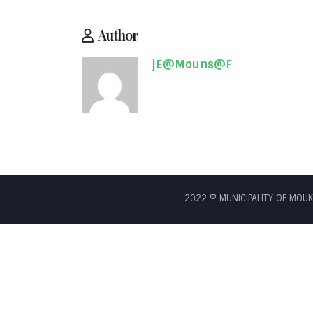
Author
jE@Mouns@F
2022 © MUNICIPALITY OF MOUKH