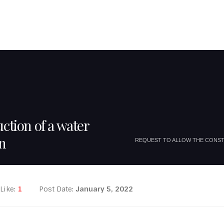
JOUMBLATT FAMILY
MOUKHTARA FAMILIES
TOURISTIC SITES
EU P
ction of a water
on
REQUEST TO ALLOW THE CONST
Like:
1
Post Date:
January 5, 2022