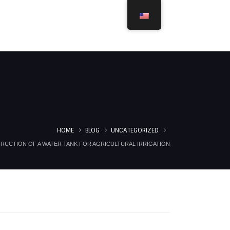
ROJECTS
ACHIEVEMENTS
SERVICES
CONTACT
HOME
BLOG
UNCATEGORIZED
RUCTION OF A WATER TANK FOR AGRICULTURAL IRRIGATION