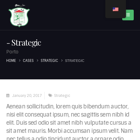
Strategic
Porto
HOME
CASES
STRATEGIC
STRATEGIC
January 20, 2017
Strategic
Aenean sollicitudin, lorem quis bibendum auctor,
nisi elit consequat ipsum, nec sagittis sem nibh id
elit. Duis sed odio sit amet nibh vulputate cursus a
sit amet mauris. Morbi accumsan ipsum velit. Nam
nec tellus a odio tincidunt auctor a ornare odio.