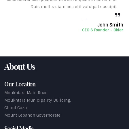
Duis mollis diam nec elit volutpat suscipit.
John Smith
CEO & Founder - Okler
About Us
Our Location
Moukhtara Main Road
Moukhtara Municipality Building.
Chouf Caza
Mount Lebanon Governorate
Social Media