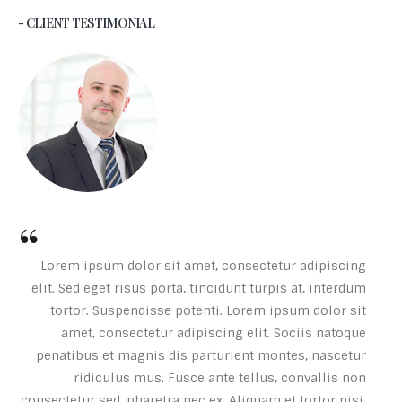
- CLIENT TESTIMONIAL
Lorem ipsum dolor sit amet, consectetur adipiscing
elit. Sed eget risus porta, tincidunt turpis at, interdum
tortor. Suspendisse potenti. Lorem ipsum dolor sit
amet, consectetur adipiscing elit. Sociis natoque
penatibus et magnis dis parturient montes, nascetur
ridiculus mus. Fusce ante tellus, convallis non
consectetur sed, pharetra nec ex. Aliquam et tortor nisi.