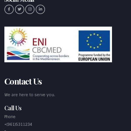
Contact Us
We are here to serve you.
Call Us
Phone
+(961)5311234