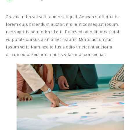
Gravida nibh vel velit auctor aliquet. Aenean sollicitudin,
lorem quis bibendum auctor, nisi elit consequat ipsum,
nec sagittis sem nibh id elit. Duis sed odio sit amet nibh
vulputate cursus a sit amet mauris. Morbi accumsan
ipsum velit. Nam nec tellus a odio tincidunt auctor a
ornare odio. Sed non mauris vitae erat consequat.