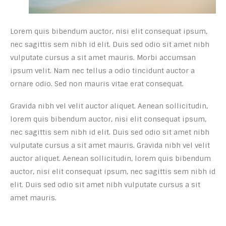
Lorem quis bibendum auctor, nisi elit consequat ipsum,
nec sagittis sem nibh id elit. Duis sed odio sit amet nibh
vulputate cursus a sit amet mauris. Morbi accumsan
ipsum velit. Nam nec tellus a odio tincidunt auctor a
ornare odio. Sed non mauris vitae erat consequat.
Gravida nibh vel velit auctor aliquet. Aenean sollicitudin,
lorem quis bibendum auctor, nisi elit consequat ipsum,
nec sagittis sem nibh id elit. Duis sed odio sit amet nibh
vulputate cursus a sit amet mauris. Gravida nibh vel velit
auctor aliquet. Aenean sollicitudin, lorem quis bibendum
auctor, nisi elit consequat ipsum, nec sagittis sem nibh id
elit. Duis sed odio sit amet nibh vulputate cursus a sit
amet mauris.