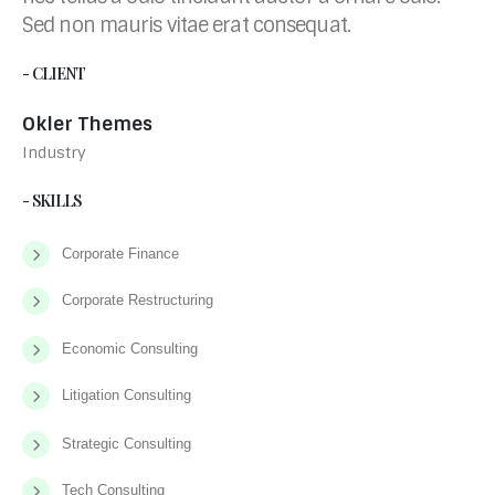
Sed non mauris vitae erat consequat.
- CLIENT
Okler Themes
Industry
- SKILLS
Corporate Finance
Corporate Restructuring
Economic Consulting
Litigation Consulting
Strategic Consulting
Tech Consulting