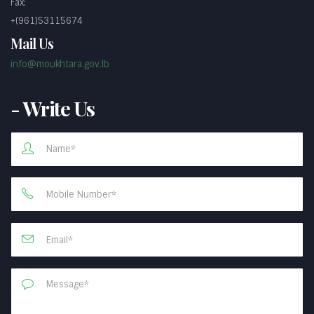
Fax:
+(961)53115674
Mail Us
info@moukhtara.gov.lb
- Write Us