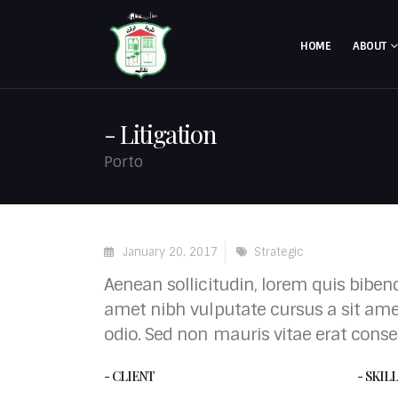
HOME
ABOUT
Litigation
Porto
January 20, 2017
Strategic
Aenean sollicitudin, lorem quis bibend
amet nibh vulputate cursus a sit ame
odio. Sed non mauris vitae erat conse
- CLIENT
- SKIL