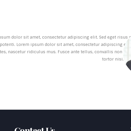
sum dolor sit amet, consectetur adipiscing elit. Sed eget risus po
otenti. Lorem ipsum dolor sit amet, consectetur adipiscing elit
es, nascetur ridiculus mus. Fusce ante tellus, convallis non con
tortor nisi. D
Contact Us
-