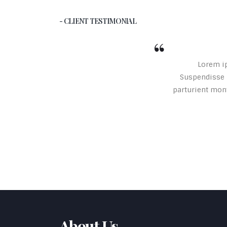
- CLIENT TESTIMONIAL
Lorem ip
Suspendisse p
parturient mont
About Us