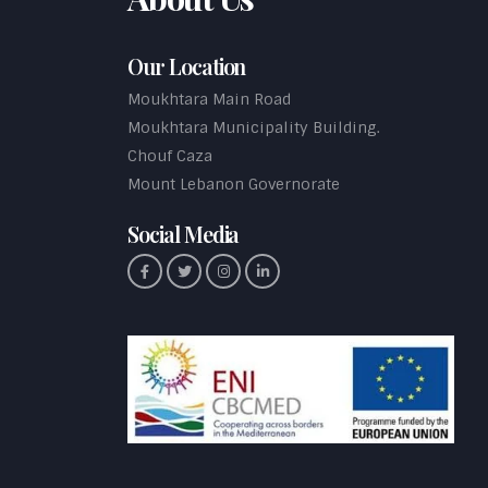
Our Location
Moukhtara Main Road
Moukhtara Municipality Building.
Chouf Caza
Mount Lebanon Governorate
Social Media