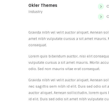
Okler Themes
C
Industry
C
Gravida nibh vel velit auctor aliquet. Aenean so
amet nibh vulputate cursus a sit amet mauris. 
consequat.
Lorem quis bibendum auctor, nisi elit consequat
vulputate cursus a sit amet mauris. Morbi accu
odio. Sed non mauris vitae erat consequat.
Gravida nibh vel velit auctor aliquet. Aenean so
nec sagittis sem nibh id elit. Duis sed odio sit
auctor aliquet. Aenean sollicitudin, lorem quis
id elit. Duis sed odio sit amet nibh vulputate c