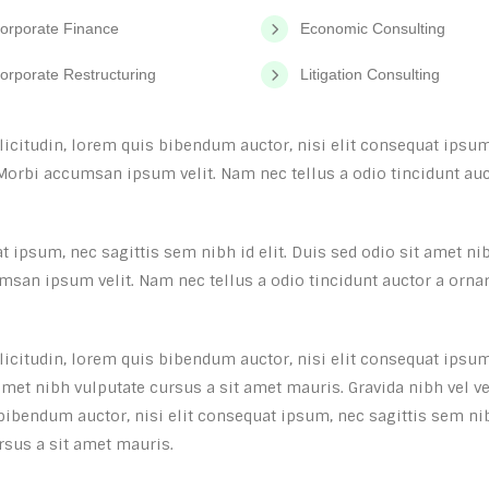
orporate Finance
Economic Consulting
orporate Restructuring
Litigation Consulting
llicitudin, lorem quis bibendum auctor, nisi elit consequat ipsum,
Morbi accumsan ipsum velit. Nam nec tellus a odio tincidunt auct
 ipsum, nec sagittis sem nibh id elit. Duis sed odio sit amet ni
msan ipsum velit. Nam nec tellus a odio tincidunt auctor a orna
llicitudin, lorem quis bibendum auctor, nisi elit consequat ipsum
 amet nibh vulputate cursus a sit amet mauris. Gravida nibh vel ve
 bibendum auctor, nisi elit consequat ipsum, nec sagittis sem ni
ursus a sit amet mauris.