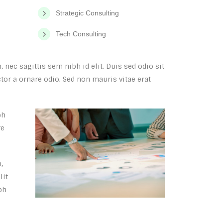
Strategic Consulting
Tech Consulting
 nec sagittis sem nibh id elit. Duis sed odio sit
or a ornare odio. Sed non mauris vitae erat
bh
re
,
lit
bh