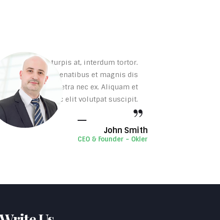
rta, tincidunt turpis at, interdum tortor.
. Sociis natoque penatibus et magnis dis
sectetur sed, pharetra nec ex. Aliquam et
uis mollis diam nec elit volutpat suscipit.
John Smith
CEO & Founder - Okler
 Write Us