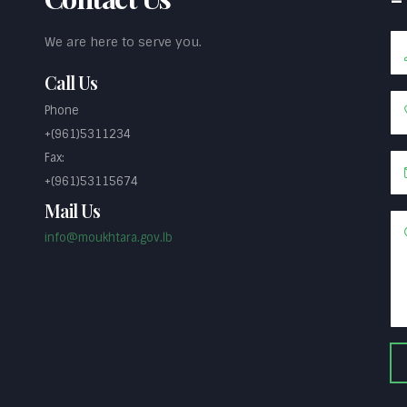
We are here to serve you.
Call Us
Phone
+(961)5311234
Fax:
+(961)53115674
Mail Us
info@moukhtara.gov.lb