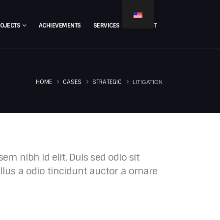
ROJECTS
ACHIEVEMENTS
SERVICES
CONTACT
HOME
CASES
STRATEGIC
LITIGATION
em nibh id elit. Duis sed odio sit
lus a odio tincidunt auctor a ornare