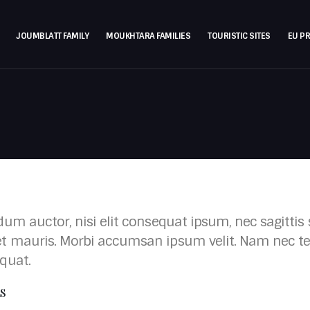
JOUMBLATT FAMILY
MOUKHTARA FAMILIES
TOURISTIC SITES
EU P
um auctor, nisi elit consequat ipsum, nec sagittis s
t mauris. Morbi accumsan ipsum velit. Nam nec tel
quat.
LS