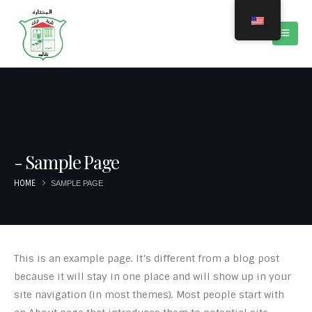
Sample Page
HOME
SAMPLE PAGE
This is an example page. It’s different from a blog post
because it will stay in one place and will show up in your
site navigation (in most themes). Most people start with