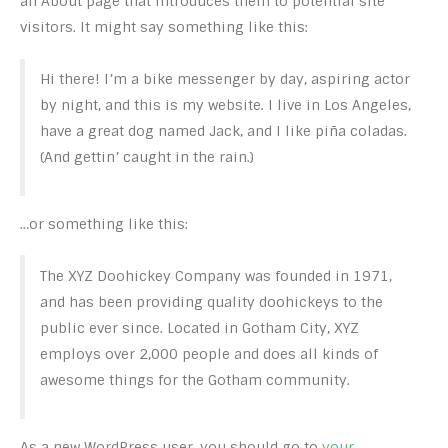
an About page that introduces them to potential site
visitors. It might say something like this:
Hi there! I’m a bike messenger by day, aspiring actor
by night, and this is my website. I live in Los Angeles,
have a great dog named Jack, and I like piña coladas.
(And gettin’ caught in the rain.)
…or something like this:
The XYZ Doohickey Company was founded in 1971,
and has been providing quality doohickeys to the
public ever since. Located in Gotham City, XYZ
employs over 2,000 people and does all kinds of
awesome things for the Gotham community.
As a new WordPress user, you should go to
your